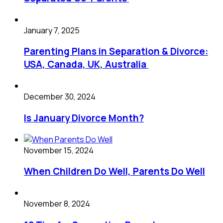
January 7, 2025
Parenting Plans in Separation & Divorce:
USA, Canada, UK, Australia
December 30, 2024
Is January Divorce Month?
November 15, 2024
When Children Do Well, Parents Do Well
November 8, 2024