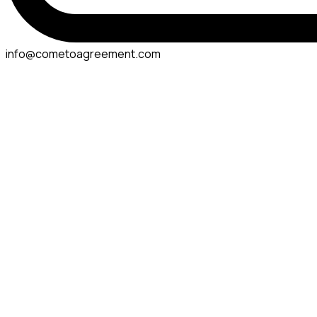
info@cometoagreement.com