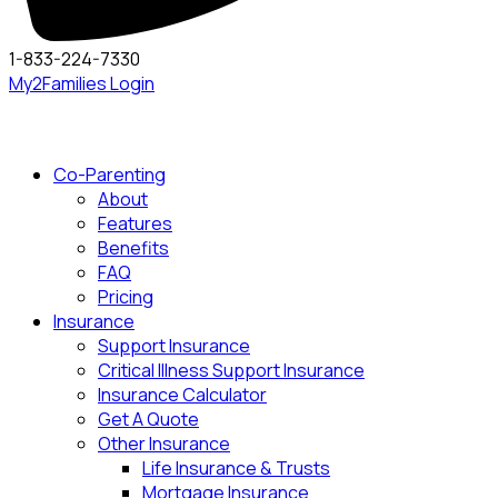
1-833-224-7330
My2Families Login
Co-Parenting
About
Features
Benefits
FAQ
Pricing
Insurance
Support Insurance
Critical Illness Support Insurance
Insurance Calculator
Get A Quote
Other Insurance
Life Insurance & Trusts
Mortgage Insurance