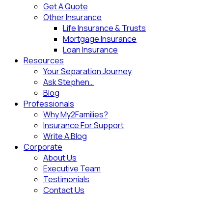
Get A Quote
Other Insurance
Life Insurance & Trusts
Mortgage Insurance
Loan Insurance
Resources
Your Separation Journey
Ask Stephen…
Blog
Professionals
Why My2Families?
Insurance For Support
Write A Blog
Corporate
About Us
Executive Team
Testimonials
Contact Us