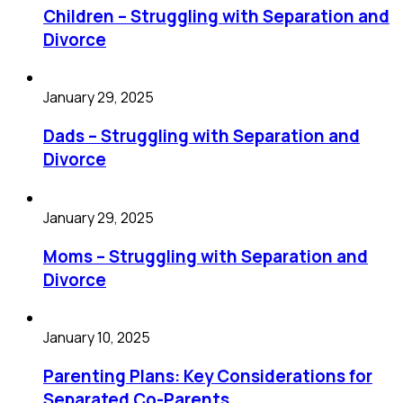
Children – Struggling with Separation and
Divorce
January 29, 2025
Dads – Struggling with Separation and
Divorce
January 29, 2025
Moms – Struggling with Separation and
Divorce
January 10, 2025
Parenting Plans: Key Considerations for
Separated Co-Parents