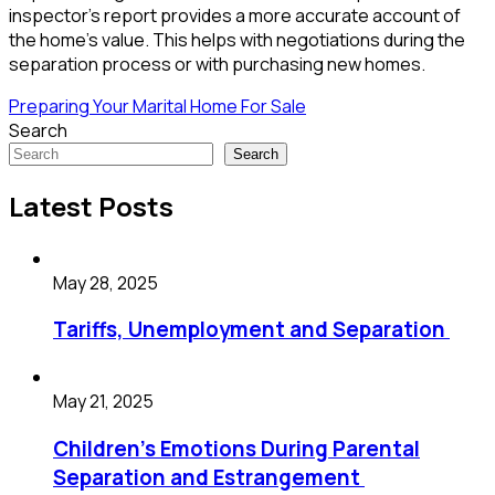
inspector’s report provides a more accurate account of
the home’s value. This helps with negotiations during the
separation process or with purchasing new homes.
Preparing Your Marital Home For Sale
Search
Search
Latest Posts
May 28, 2025
Tariffs, Unemployment and Separation
May 21, 2025
Children’s Emotions During Parental
Separation and Estrangement