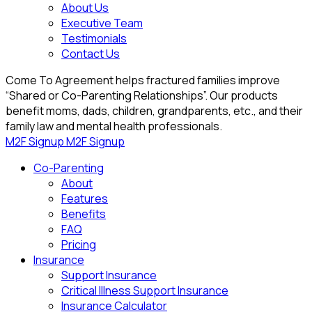
About Us
Executive Team
Testimonials
Contact Us
Come To Agreement helps fractured families improve
“Shared or Co-Parenting Relationships”. Our products
benefit moms, dads, children, grandparents, etc., and their
family law and mental health professionals.
M2F Signup
M2F Signup
Co-Parenting
About
Features
Benefits
FAQ
Pricing
Insurance
Support Insurance
Critical Illness Support Insurance
Insurance Calculator