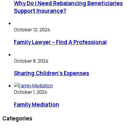
Why Do I Need Rebalancing Beneficiaries
Support Insurance?
October 12, 2024
Family Lawyer – Find A Professional
October 8, 2024
Sharing Children’s Expenses
October 1, 2024
Family Mediation
Categories