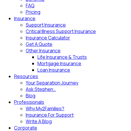
FAQ
Pricing
Insurance
Support Insurance
Critical Illness Support Insurance
Insurance Calculator
Get A Quote
Other Insurance
Life Insurance & Trusts
Mortgage Insurance
Loan Insurance
Resources
Your Separation Journey
Ask Stephen…
Blog
Professionals
Why My2Families?
Insurance For Support
Write A Blog
Corporate