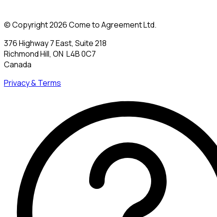
© Copyright 2026 Come to Agreement Ltd.
376 Highway 7 East, Suite 218
Richmond Hill, ON L4B 0C7
Canada
Privacy & Terms