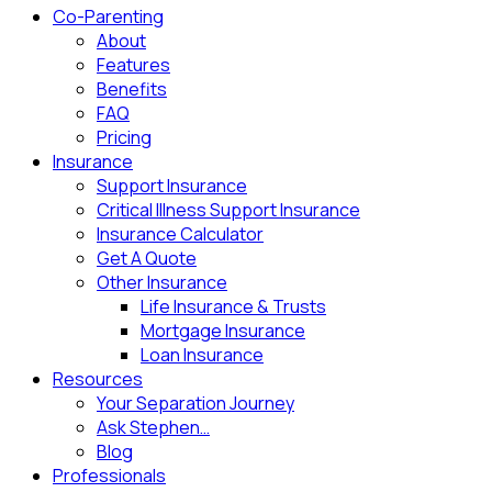
Co-Parenting
About
Features
Benefits
FAQ
Pricing
Insurance
Support Insurance
Critical Illness Support Insurance
Insurance Calculator
Get A Quote
Other Insurance
Life Insurance & Trusts
Mortgage Insurance
Loan Insurance
Resources
Your Separation Journey
Ask Stephen…
Blog
Professionals