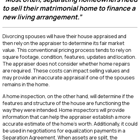
to sell their matrimonial home to finance a
new living arrangement.”
Divorcing spouses will have their house appraised and
then rely on the appraiser to determine its fair market
value. This conventional pricing process tends to rely on
square footage, condition, features, updates and location.
The appraiser does not consider whether home repairs
are required. These costs can impact selling values and
may provide an inaccurate appraisal if one of the spouses
remains in the home.
A home inspection, on the other hand, will determine if the
features and structure of the house are functioning the
way they were intended. Home inspectors will provide
information that can help the appraiser establish a more
accurate estimate of the home’s worth. Additionally, it could
be used in negotiations for equalization payments in a
Separation Agreement. When assets are split, the