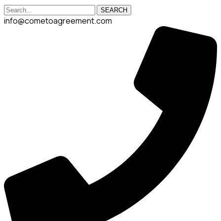
SEARCH
info@cometoagreement.com