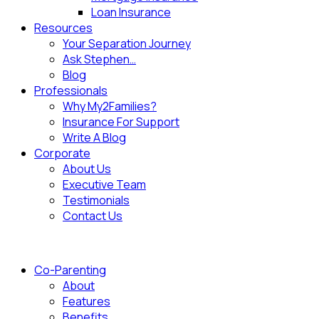
Loan Insurance
Resources
Your Separation Journey
Ask Stephen…
Blog
Professionals
Why My2Families?
Insurance For Support
Write A Blog
Corporate
About Us
Executive Team
Testimonials
Contact Us
Co-Parenting
About
Features
Benefits