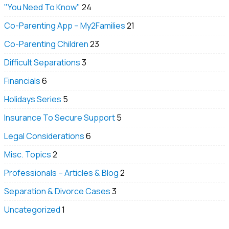
"You Need To Know"
24
Co-Parenting App – My2Families
21
Co-Parenting Children
23
Difficult Separations
3
Financials
6
Holidays Series
5
Insurance To Secure Support
5
Legal Considerations
6
Misc. Topics
2
Professionals – Articles & Blog
2
Separation & Divorce Cases
3
Uncategorized
1