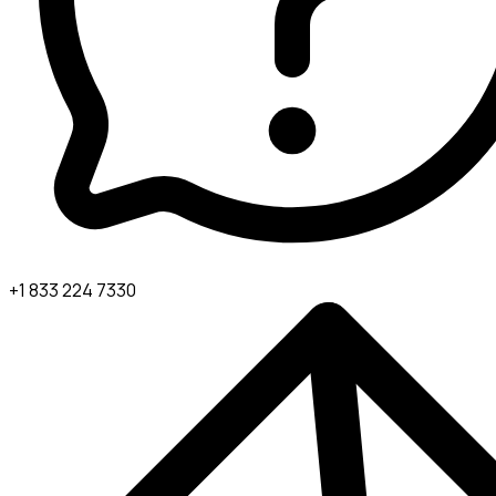
+1 833 224 7330