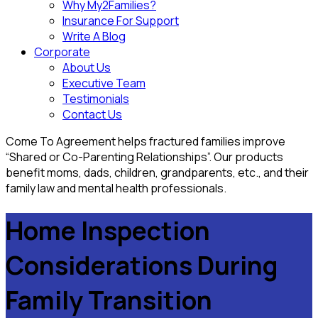
Why My2Families?
Insurance For Support
Write A Blog
Corporate
About Us
Executive Team
Testimonials
Contact Us
Come To Agreement helps fractured families improve
“Shared or Co-Parenting Relationships”. Our products
benefit moms, dads, children, grandparents, etc., and their
family law and mental health professionals.
Home Inspection
Considerations During
Family Transition