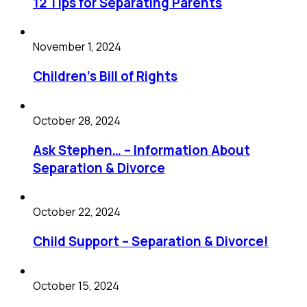
12 Tips for Separating Parents
November 1, 2024
Children’s Bill of Rights
October 28, 2024
Ask Stephen… – Information About
Separation & Divorce
October 22, 2024
Child Support – Separation & Divorce!
October 15, 2024