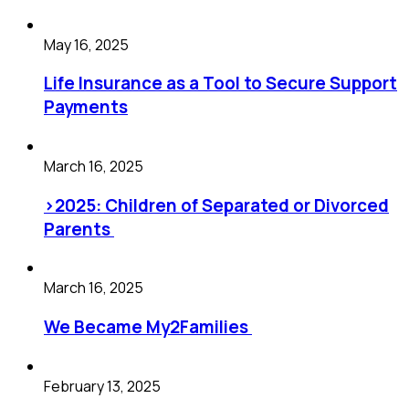
May 16, 2025
Life Insurance as a Tool to Secure Support
Payments
March 16, 2025
>2025: Children of Separated or Divorced
Parents
March 16, 2025
We Became My2Families
February 13, 2025