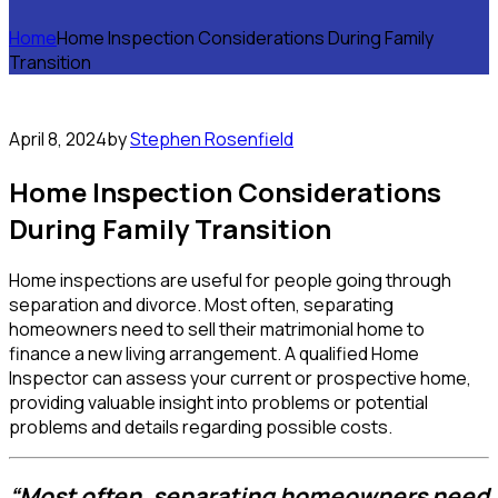
Home
Home Inspection Considerations During Family
Transition
April 8, 2024
by
Stephen Rosenfield
Home Inspection Considerations
During Family Transition
Home inspections are useful for people going through
separation and divorce. Most often, separating
homeowners need to sell their matrimonial home to
finance a new living arrangement. A qualified Home
Inspector can assess your current or prospective home,
providing valuable insight into problems or potential
problems and details regarding possible costs.
“Most often, separating homeowners need